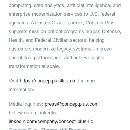
computing, data analytics, artificial intelligence, and
enterprise modernization services to U.S. federal
agencies. A trusted Oracle partner, Concept Plus
supports mission-critical programs across Defense,
Health, and Federal Civilian sectors, helping
customers modernize legacy systems, improve
operational performance, and achieve digital
transformation at scale.
Visit
https://conceptplusllc.com
for more
information.
Media Inquiries:
press@conceptplus.com
Follow us on LinkedIn:
linkedin.com/company/concept-plus-llc