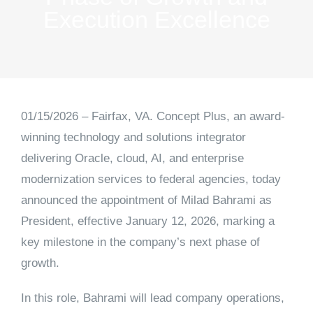
Execution Excellence
01/15/2026 – Fairfax, VA.
Concept Plus, an award-
winning technology and solutions integrator
delivering Oracle, cloud, AI, and enterprise
modernization services to federal agencies, today
announced the appointment of
Milad Bahrami as
President
, effective January 12, 2026, marking a
key milestone in the company’s next phase of
growth.
In this role, Bahrami will lead company operations,