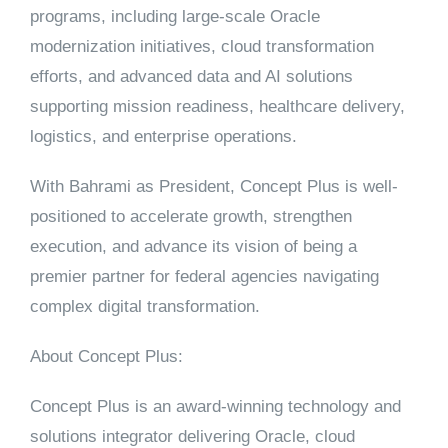
programs, including large-scale Oracle
modernization initiatives, cloud transformation
efforts, and advanced data and AI solutions
supporting mission readiness, healthcare delivery,
logistics, and enterprise operations.
With Bahrami as President, Concept Plus is well-
positioned to accelerate growth, strengthen
execution, and advance its vision of being a
premier partner for federal agencies navigating
complex digital transformation.
About Concept Plus:
Concept Plus is an award-winning technology and
solutions integrator delivering Oracle, cloud