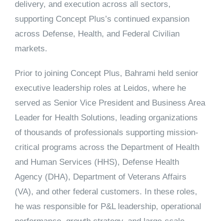
delivery, and execution across all sectors,
supporting Concept Plus’s continued expansion
across Defense, Health, and Federal Civilian
markets.
Prior to joining Concept Plus, Bahrami held senior
executive leadership roles at
Leidos
, where he
served as Senior Vice President and Business Area
Leader for Health Solutions, leading organizations
of thousands of professionals supporting mission-
critical programs across the
Department of Health
and Human Services (HHS), Defense Health
Agency (DHA), Department of Veterans Affairs
(VA),
and other federal customers. In these roles,
he was responsible for P&L leadership, operational