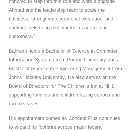
honored to step into this role and work alongside
Ahmad and the leadership team to scale the
business, strengthen operational execution, and
continue delivering meaningful impact for our
customers.”
Bahrami holds a Bachelor of Science in Computer
Information Systems from
Purdue University
and a
Master of Science in Engineering Management from
Johns Hopkins University
. He also serves on the
Board of Directors for
The Children’s Inn at NIH
,
supporting families and children facing serious and
rare diseases.
His appointment comes as Concept Plus continues
to expand its footprint across major federal