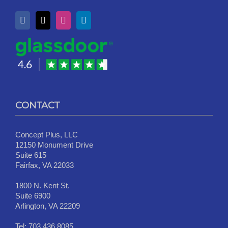
CONTACT
Concept Plus, LLC
12150 Monument Drive
Suite 615
Fairfax, VA 22033
1800 N. Kent St.
Suite 6900
Arlington, VA 22209
Tel:
703.436.8085