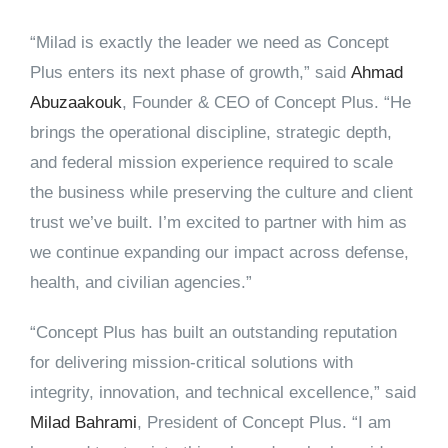
“Milad is exactly the leader we need as Concept
Plus enters its next phase of growth,” said
Ahmad
Abuzaakouk
, Founder & CEO of Concept Plus.
“He
brings the operational discipline, strategic depth,
and federal mission experience required to scale
the business while preserving the culture and client
trust we’ve built. I’m excited to partner with him as
we continue expanding our impact across defense,
health, and civilian agencies.”
“Concept Plus has built an outstanding reputation
for delivering mission-critical solutions with
integrity, innovation, and technical excellence,” said
Milad Bahrami
, President of Concept Plus
. “I am