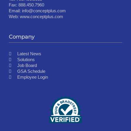
Fax:
888.450.7960
Email:
info@conceptplus.com
Web:
www.conceptplus.com
Company
Latest News
Solutions
Job Board
GSA Schedule
Employee Login