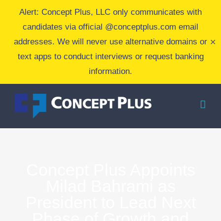
Skip
Alert: Concept Plus, LLC only communicates with
to
candidates via official @conceptplus.com email
content
addresses. We will never use alternative domains or
✕
text apps to conduct interviews or request banking
information.
Concept Plus Appoints
Milad Bahrami as
President to Lead Next
Phase of Growth and