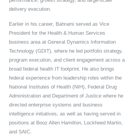
performance, growth strategy, and large-scale
delivery execution.
Earlier in his career, Bahrami served as Vice
President for the Health & Human Services
business area at
General Dynamics Information
Technology (GDIT)
, where he led portfolio strategy,
program execution, and client engagement across a
broad federal health IT footprint. He also brings
federal experience from leadership roles within the
National Institutes of Health (NIH), Federal Drug
Administration
and
Department of Justice
where he
directed enterprise systems and business
intelligence initiatives, as well as having served in
positions at Booz Allen Hamilton, Lockheed Martin,
and SAIC.