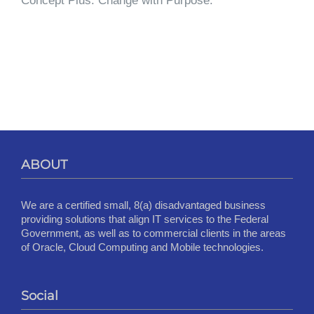
Concept Plus. Change with Purpose.
ABOUT
We are a certified small, 8(a) disadvantaged business
providing solutions that align IT services to the Federal
Government, as well as to commercial clients in the areas
of Oracle, Cloud Computing and Mobile technologies.
Social